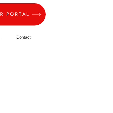
R PORTAL
Contact