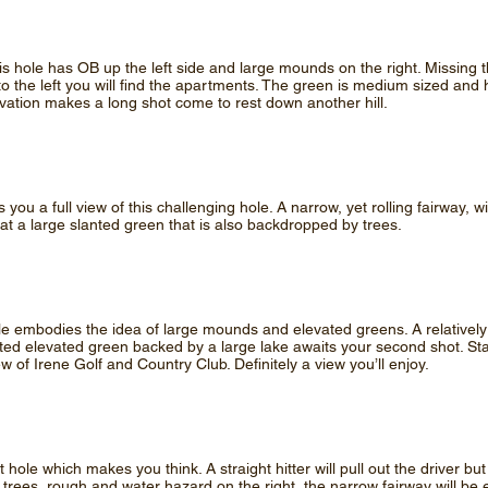
is hole has OB up the left side and large mounds on the right. Missing t
 to the left you will find the apartments. The green is medium sized and
levation makes a long shot come to rest down another hill.
you a full view of this challenging hole. A narrow, yet rolling fairway, wi
 at a large slanted green that is also backdropped by trees.
hole embodies the idea of large mounds and elevated greens. A relatively
ted elevated green backed by a large lake awaits your second shot. St
iew of Irene Golf and Country Club. Definitely a view you’ll enjoy.
t hole which makes you think. A straight hitter will pull out the driver bu
 trees, rough and water hazard on the right, the narrow fairway will be 