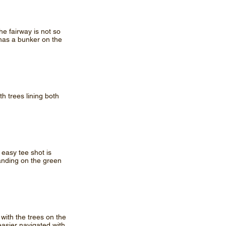
he fairway is not so
 has a bunker on the
th trees lining both
 easy tee shot is
anding on the green
t with the trees on the
easier navigated with