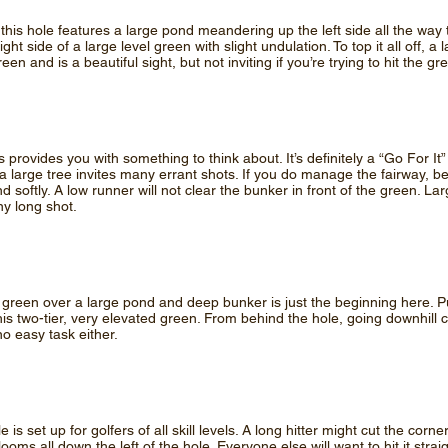
this hole features a large pond meandering up the left side all the way 
ght side of a large level green with slight undulation. To top it all off, a 
green and is a beautiful sight, but not inviting if you’re trying to hit the gr
s provides you with something to think about. It’s definitely a “Go For It”
a large tree invites many errant shots. If you do manage the fairway, be
land softly. A low runner will not clear the bunker in front of the green.
ny long shot.
3 green over a large pond and deep bunker is just the beginning here. Pu
his two-tier, very elevated green. From behind the hole, going downhill
no easy task either.
le is set up for golfers of all skill levels. A long hitter might cut the c
ooms all down the left of the hole. Everyone else will want to hit it stra