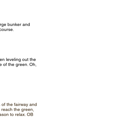
large bunker and
 course.
hen leveling out the
de of the green. Oh,
 of the fairway and
n reach the green,
ason to relax. OB