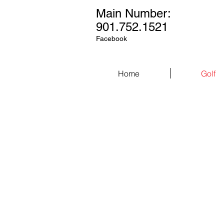
Main Number:
901.752.1521
Facebook
Home
Golf