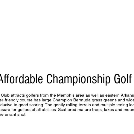
Affordable Championship Golf
 Club attracts golfers from the Memphis area as well as eastern Arkan
ayer-friendly course has large Champion Bermuda grass greens and wi
ducive to good scoring. The gently rolling terrain and multiple teeing l
asure for golfers of all abilities. Scattered mature trees, lakes and mou
he errant shot.