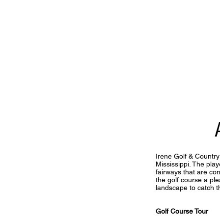
Irene Golf & Country
Mississippi. The pl
fairways that are con
the golf course a ple
landscape to catch t
Golf Course Tour