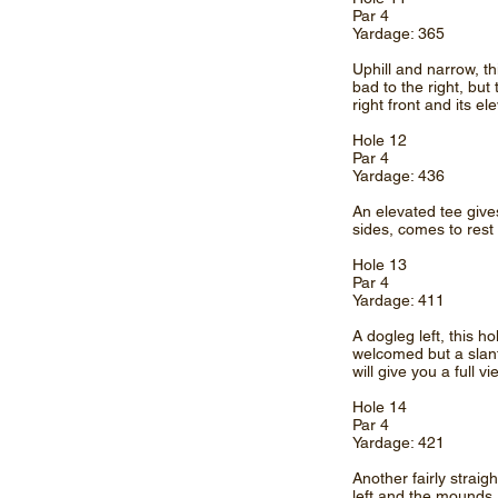
Par 4
Yardage: 365
Uphill and narrow, th
bad to the right, but
right front and its e
Hole 12
Par 4
Yardage: 436
An elevated tee gives 
sides, comes to rest
Hole 13
Par 4
Yardage: 411
A dogleg left, this 
welcomed but a slan
will give you a full v
Hole 14
Par 4
Yardage: 421
Another fairly straigh
left and the mounds,