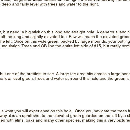
 deep and fairly level with trees and water to the right.
t, but need, a big stick on this long and straight hole. A generous land
off the long and slightly elevated tee. Few will reach the elevated gre
he left. Once on this wide green, backed by large mounds, your putting
undulation. Trees and OB line the entire left side of #15, but rarely come
it, but one of the prettiest to see. A large tee area hits across a large 
shallow, level green. Trees and water surround this hole and the green i
s is what you will experience on this hole. Once you navigate the trees 
rway, it is an uphill shot to the elevated green guarded on the left by a
lined with elms, oaks and many other species, making this a very picture