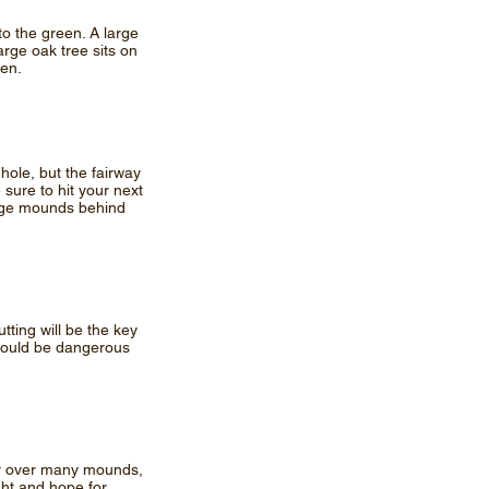
to the green. A large
large oak tree sits on
een.
 hole, but the fairway
 sure to hit your next
 Large mounds behind
tting will be the key
 could be dangerous
orner over many mounds,
ight and hope for