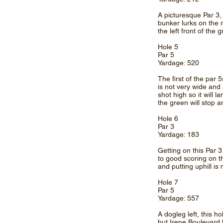
A picturesque Par 3, 
bunker lurks on the ri
the left front of the 
Hole 5
Par 5
Yardage: 520
The first of the par 5
is not very wide and 
shot high so it will 
the green will stop a
Hole 6
Par 3
Yardage: 183
Getting on this Par 
to good scoring on t
and putting uphill is 
Hole 7
Par 5
Yardage: 557
A dogleg left, this ho
but Irene Boulevard l