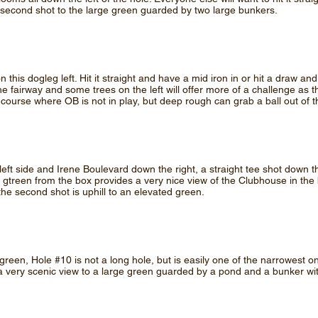
second shot to the large green guarded by two large bunkers.
 this dogleg left. Hit it straight and have a mid iron in or hit a draw and
e fairway and some trees on the left will offer more of a challenge as t
 course where OB is not in play, but deep rough can grab a ball out of t
left side and Irene Boulevard down the right, a straight tee shot down t
 gtreen from the box provides a very nice view of the Clubhouse in the
the second shot is uphill to an elevated green.
green, Hole #10 is not a long hole, but is easily one of the narrowest 
s a very scenic view to a large green guarded by a pond and a bunker 