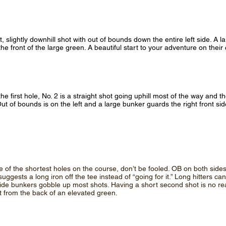
ht, slightly downhill shot with out of bounds down the entire left side. A 
e front of the large green. A beautiful start to your adventure on their
the first hole, No. 2 is a straight shot going uphill most of the way and t
Out of bounds is on the left and a large bunker guards the right front si
e of the shortest holes on the course, don’t be fooled. OB on both sides
uggests a long iron off the tee instead of “going for it.” Long hitters ca
ide bunkers gobble up most shots. Having a short second shot is no re
t from the back of an elevated green.