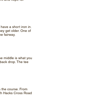
 have a short iron in.
hey get older. One of
he fairway.
he middle is what you
 back drop. The tee
on the course. From
with Hacks Cross Road