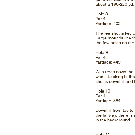
about a 180-220 yd. 
Hole 8
Par 4
Yardage: 402
The tee shot is key on
Large mounds line th
the few holes on the
Hole 9
Par 4
Yardage: 449
With trees down the 
want. Looking to the
shot is downhill and 
Hole 10
Par 4
Yardage: 384
Downhill from tee to 
the fairway, there i
in the background.
Hole 11