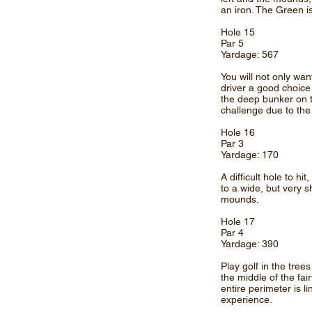
an iron. The Green is
Hole 15
Par 5
Yardage: 567
You will not only wan
driver a good choice 
the deep bunker on t
challenge due to the 
Hole 16
Par 3
Yardage: 170
A difficult hole to h
to a wide, but very 
mounds.
Hole 17
Par 4
Yardage: 390
Play golf in the tree
the middle of the fai
entire perimeter is 
experience.