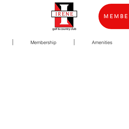
MEMBE
Membership
Amenities