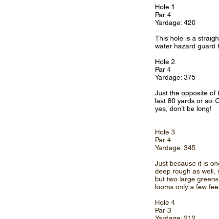
Hole 1
Par 4
Yardage: 420
This hole is a straig
water hazard guard th
Hole 2
Par 4
Yardage: 375
Just the opposite of 
last 80 yards or so. 
yes, don’t be long!
Hole 3
Par 4
Yardage: 345
Just because it is on
deep rough as well, s
but two large greens
looms only a few fee
Hole 4
Par 3
Yardage: 212