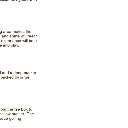
ing area makes the
en and some will reach
 experience will be a
 into play.
pond and a deep bunker
s backed by large
from the tee box to
 shallow bunker. The
sque golfing