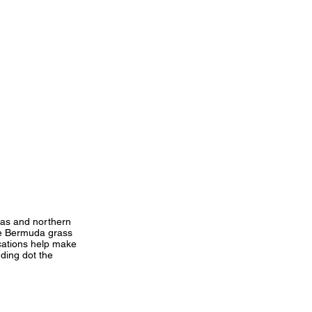
sas and northern
de Bermuda grass
ocations help make
nding dot the