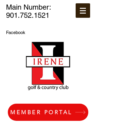
Main Number:
901.752.1521
Facebook
MEMBER PORTAL