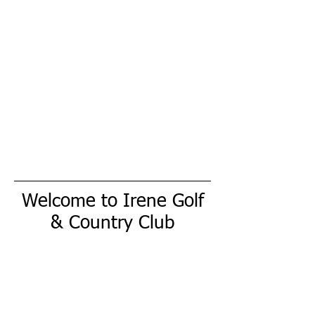
Welcome to Irene Golf
& Country Club
Our mission is to provide a family friendly
atmosphere, affordable championship golf,
outstanding service and world class
amentities. When you join The Irene Golf &
Country Club, we strive to exceed your